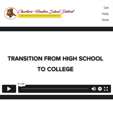
Get
Help
Now