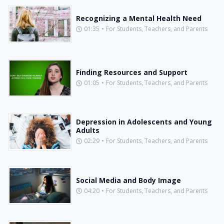
Recognizing a Mental Health Need
01:35
•
For Students, Teachers, and Parents
Finding Resources and Support
01:05
•
For Students, Teachers, and Parents
Depression in Adolescents and Young
Adults
02:29
•
For Students, Teachers, and Parents
Social Media and Body Image
04:20
•
For Students, Teachers, and Parents