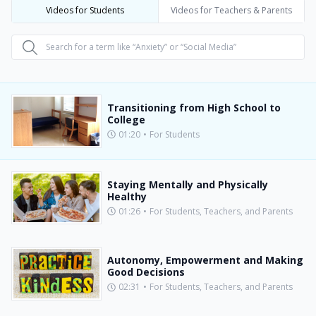
Videos for Students
Videos for Teachers & Parents
Transitioning from High School to
College
01:20
•
For Students
Staying Mentally and Physically
Healthy
01:26
•
For Students, Teachers, and Parents
Autonomy, Empowerment and Making
Good Decisions
02:31
•
For Students, Teachers, and Parents