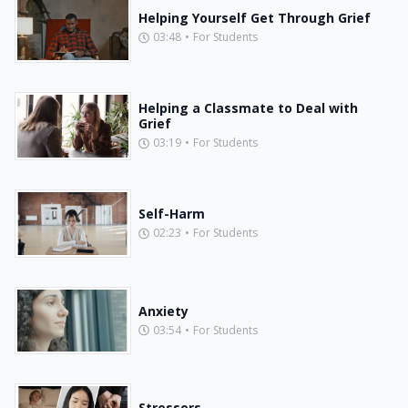
Helping Yourself Get Through Grief
03:48
•
For Students
Helping a Classmate to Deal with
Grief
03:19
•
For Students
Self-Harm
02:23
•
For Students
Anxiety
03:54
•
For Students
Stressors