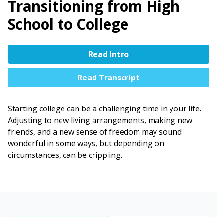
Transitioning from High
School to College
Read Intro
Read Transcript
Starting college can be a challenging time in your life.
Adjusting to new living arrangements, making new
friends, and a new sense of freedom may sound
wonderful in some ways, but depending on
circumstances, can be crippling.